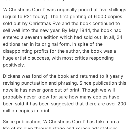
“A Christmas Carol” was originally priced at five shillings
(equal to £21 today). The first printing of 6,000 copies
sold out by Christmas Eve and the book continued to
sell well into the new year. By May 1844, the book had
entered a seventh edition which had sold out. In all, 24
editions ran in its original form. In spite of the
disappointing profits for the author, the book was a
huge artistic success, with most critics responding
positively.
Dickens was fond of the book and returned to it yearly
revising punctuation and phrasing. Since publication this
novella has never gone out of print. Though we will
probably never know for sure how many copies have
been sold it has been suggested that there are over 200
million copies in print.
Since publication, “A Christmas Carol” has taken on a
life of its own through stage and screen adaptations