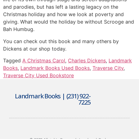
and parodies, but has left a lasting legacy on the
Christmas holiday and how we look at poverty and
giving. What would the holiday be without Scrooge and
Bah Humbug.
You can check out this book and many others by
Dickens at our shop today.
Tagged
A Christmas Carol
,
Charles Dickens
,
Landmark
Books
,
Landmark Books Used Books
,
Traverse City
,
Traverse City Used Bookstore
Landmark Books | (231) 922-
7225