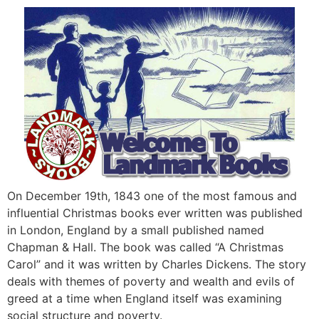
On December 19th, 1843 one of the most famous and
influential Christmas books ever written was published
in London, England by a small published named
Chapman & Hall. The book was called “A Christmas
Carol” and it was written by Charles Dickens. The story
deals with themes of poverty and wealth and evils of
greed at a time when England itself was examining
social structure and poverty.