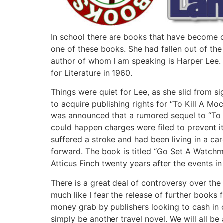
In school there are books that have become ca
one of these books. She had fallen out of the
author of whom I am speaking is Harper Lee. 
for Literature in 1960.
Things were quiet for Lee, as she slid from s
to acquire publishing rights for “To Kill A Mo
was announced that a rumored sequel to “To K
could happen charges were filed to prevent i
suffered a stroke and had been living in a ca
forward. The book is titled “Go Set A Watchm
Atticus Finch twenty years after the events in
There is a great deal of controversy over the 
much like I fear the release of further books 
money grab by publishers looking to cash in on
simply be another travel novel. We will all be