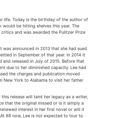
life. Today is the birthday of the author of
 would be hitting shelves this year. The
critics and was awarded the Pulitzer Prize
l it was announced in 2013 that she had sued
ettled in September of that year. In 2014 it
 and released in July of 2015. Before that
ent due to her diminished capacity. Lee had
smissed the charges and publication moved
m New York to Alabama to visit her father
his release will taint her legacy as a writer,
e that the original missed or is it simply a
newed interest in her first novel or will it
. At 88 now, Lee is not expected to tour to