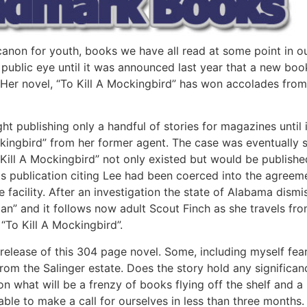
non for youth, books we have all read at some point in our 
 public eye until it was announced last year that a new book
Her novel, “To Kill A Mockingbird” has won accolades from 
ight publishing only a handful of stories for magazines unti
ckingbird” from her former agent. The case was eventually s
ill A Mockingbird” not only existed but would be published
ts publication citing Lee had been coerced into the agreem
re facility. After an investigation the state of Alabama di
an” and it follows now adult Scout Finch as she travels fro
 “To Kill A Mockingbird”.
release of this 304 page novel. Some, including myself fear t
from the Salinger estate. Does the story hold any significanc
 what will be a frenzy of books flying off the shelf and a re
 able to make a call for ourselves in less than three months