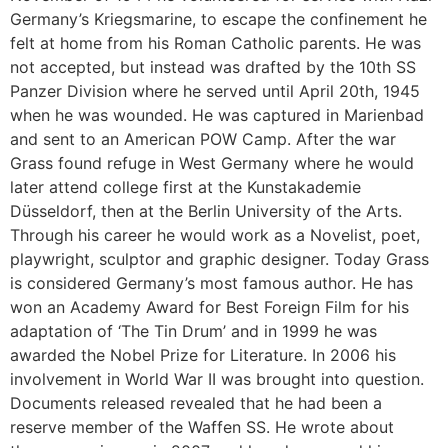
Germany’s Kriegsmarine, to escape the confinement he
felt at home from his Roman Catholic parents. He was
not accepted, but instead was drafted by the 10th SS
Panzer Division where he served until April 20th, 1945
when he was wounded. He was captured in Marienbad
and sent to an American POW Camp. After the war
Grass found refuge in West Germany where he would
later attend college first at the Kunstakademie
Düsseldorf, then at the Berlin University of the Arts.
Through his career he would work as a Novelist, poet,
playwright, sculptor and graphic designer. Today Grass
is considered Germany’s most famous author. He has
won an Academy Award for Best Foreign Film for his
adaptation of ‘The Tin Drum’ and in 1999 he was
awarded the Nobel Prize for Literature. In 2006 his
involvement in World War II was brought into question.
Documents released revealed that he had been a
reserve member of the Waffen SS. He wrote about