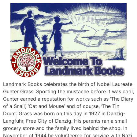
Landmark Books celebrates the birth of Nobel Laureate
Gunter Grass. Sporting the mustache before it was cool,
Gunter earned a reputation for works such as ‘The Diary
of a Snail’, ‘Cat and Mouse’ and of course, ‘The Tin
Drum’. Grass was born on this day in 1927 in Danzig-
Langfuhr, Free City of Danzig. His parents ran a small
grocery store and the family lived behind the shop. In
November of 1944 he volunteered for service with Nazi