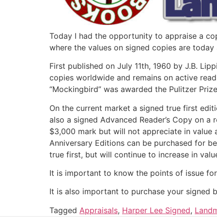
Today I had the opportunity to appraise a copy
where the values on signed copies are today a
First published on July 11th, 1960 by J.B. Li
copies worldwide and remains on active readin
“Mockingbird” was awarded the Pulitzer Prize 
On the current market a signed true first edit
also a signed Advanced Reader’s Copy on a r
$3,000 mark but will not appreciate in value 
Anniversary Editions can be purchased for be
true first, but will continue to increase in val
It is important to know the points of issue fo
It is also important to purchase your signed 
Tagged
Appraisals
,
Harper Lee Signed
,
Landm