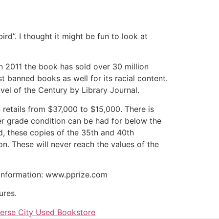
rd”. I thought it might be fun to look at
n 2011 the book has sold over 30 million
t banned books as well for its racial content.
vel of the Century by Library Journal.
n retails from $37,000 to $15,000. There is
r grade condition can be had for below the
d, these copies of the 35th and 40th
. These will never reach the values of the
at information: www.pprize.com
ures.
erse City Used Bookstore