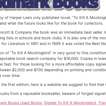
 of Harper Lee’s only published novel, “To Kill A Mockingbi
nd what the future looks like for the book for collectors.
ppincott & Company the book was an immediate best seller. I
g lists in schools and book clubs. It is also one of the mos
for Literature in 1961 and in 1999 it was voted the Best No
ion of “To Kill A Mockingbird” in very good to fine conditio
eputable book search company for $16,000. Copies in lowe
as fast. For those looking for a more affordable copy signe
tween $2,000 and $700 depending on printing and condition
ue over time.
r the first edition, here is a website we suggest to find th
books from a reputable bookseller, beware of forged signat
ark Books Used Books
,
Signed To Kill A Mockingbird
,
Trav