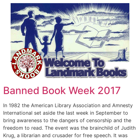
Banned Book Week 2017
In 1982 the American Library Association and Amnesty
International set aside the last week in September to
bring awareness to the dangers of censorship and the
freedom to read. The event was the brainchild of Judith
Krug, a librarian and crusader for free speech. It was