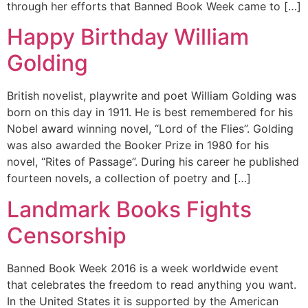
through her efforts that Banned Book Week came to […]
Happy Birthday William
Golding
British novelist, playwrite and poet William Golding was
born on this day in 1911. He is best remembered for his
Nobel award winning novel, “Lord of the Flies”. Golding
was also awarded the Booker Prize in 1980 for his
novel, “Rites of Passage”. During his career he published
fourteen novels, a collection of poetry and […]
Landmark Books Fights
Censorship
Banned Book Week 2016 is a week worldwide event
that celebrates the freedom to read anything you want.
In the United States it is supported by the American