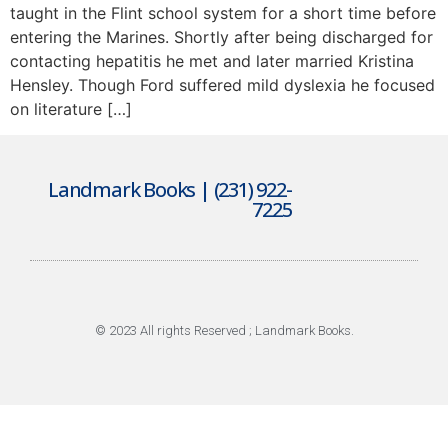
taught in the Flint school system for a short time before
entering the Marines. Shortly after being discharged for
contacting hepatitis he met and later married Kristina
Hensley. Though Ford suffered mild dyslexia he focused
on literature […]
Landmark Books | (231) 922-
7225
© 2023 All rights Reserved ; Landmark Books.