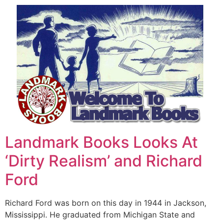
Landmark Books Looks At
‘Dirty Realism’ and Richard
Ford
Richard Ford was born on this day in 1944 in Jackson,
Mississippi. He graduated from Michigan State and