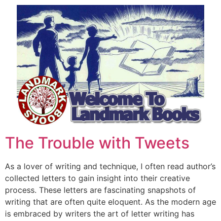
The Trouble with Tweets
As a lover of writing and technique, I often read author’s
collected letters to gain insight into their creative
process. These letters are fascinating snapshots of
writing that are often quite eloquent. As the modern age
is embraced by writers the art of letter writing has