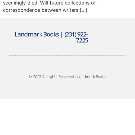
seemingly died. Will future collections of
correspondence between writers […]
Landmark Books | (231) 922-
7225
© 2023 All rights Reserved ; Landmark Books.