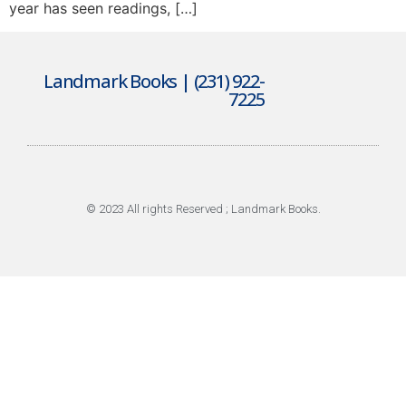
year has seen readings, […]
Landmark Books | (231) 922-
7225
© 2023 All rights Reserved ; Landmark Books.