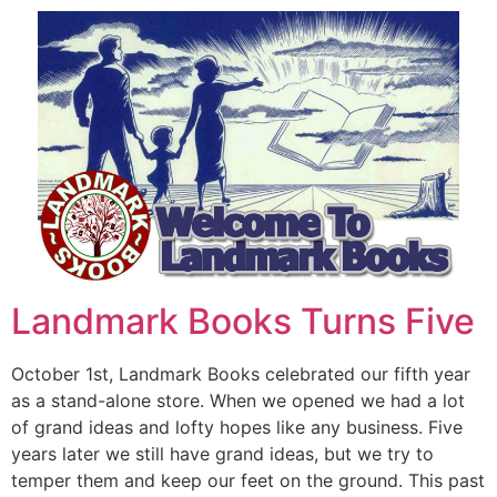
Landmark Books Turns Five
October 1st, Landmark Books celebrated our fifth year
as a stand-alone store. When we opened we had a lot
of grand ideas and lofty hopes like any business. Five
years later we still have grand ideas, but we try to
temper them and keep our feet on the ground. This past