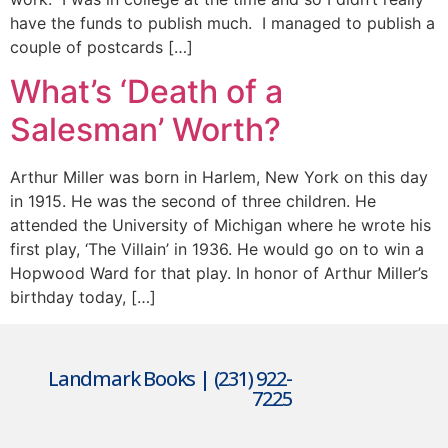
have the funds to publish much. I managed to publish a
couple of postcards […]
What’s ‘Death of a
Salesman’ Worth?
Arthur Miller was born in Harlem, New York on this day
in 1915. He was the second of three children. He
attended the University of Michigan where he wrote his
first play, ‘The Villain’ in 1936. He would go on to win a
Hopwood Ward for that play. In honor of Arthur Miller’s
birthday today, […]
Landmark Books | (231) 922-
7225