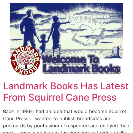
Landmark Books Has Latest
From Squirrel Cane Press
Back in 1989 I had an idea that would become Squirrel
Cane Press. I wanted to publish broadsides and
postcards by poets whom I respected and enjoyed their
work. I was in college at the time and so I didn’t really