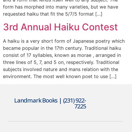
form has morphed into many varieties, but we have
requested haiku that fit the 5/7/5 format […]
3rd Annual Haiku Contest
A haiku is a very short form of Japanese poetry which
became popular in the 17th century. Traditional haiku
consist of 17 syllables, known as morae , arranged in
three lines of 5, 7, and 5 on, respectively. Traditional
subjects involved nature and mans relation with the
environment. The most well known poet to use […]
Landmark Books | (231) 922-
7225