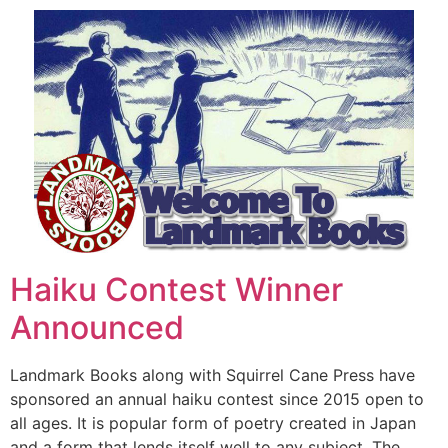
Haiku Contest Winner
Announced
Landmark Books along with Squirrel Cane Press have
sponsored an annual haiku contest since 2015 open to
all ages. It is popular form of poetry created in Japan
and a form that lends itself well to any subject. The