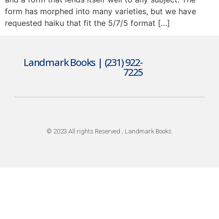
form has morphed into many varieties, but we have
requested haiku that fit the 5/7/5 format […]
Landmark Books | (231) 922-
7225
© 2023 All rights Reserved ; Landmark Books.