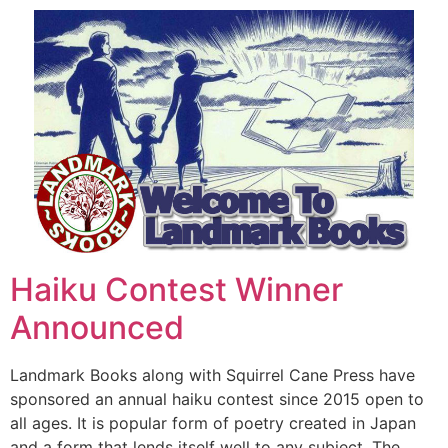
Haiku Contest Winner
Announced
Landmark Books along with Squirrel Cane Press have
sponsored an annual haiku contest since 2015 open to
all ages. It is popular form of poetry created in Japan
and a form that lends itself well to any subject. The