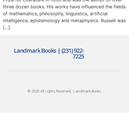
three dozen books. His works have influenced the fields
of mathematics, philosophy, linguistics, artificial
intelligence, epistemology and metaphysics. Russell was
[…]
Landmark Books | (231) 922-
7225
© 2023 All rights Reserved ; Landmark Books.