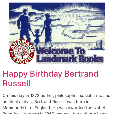
Happy Birthday Bertrand
Russell
On this day in 1872 author, philosopher, social critic and
political activist Bertrand Russell was born in
Monmouthshire, England. He was awarded the Nobel
Prize for Literature in 1950 and was the author of over