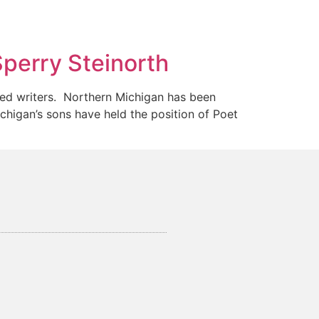
Sperry Steinorth
ted writers. Northern Michigan has been
igan’s sons have held the position of Poet