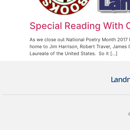
Special Reading With C
As we close out National Poetry Month 2017 
home to Jim Harrison, Robert Traver, James 
Laureate of the United States. So it […]
Landm
©