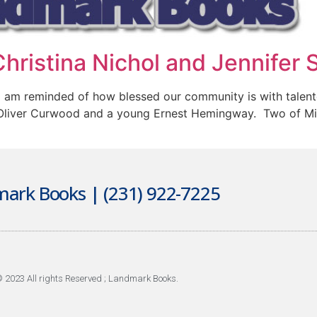
hristina Nichol and Jennifer 
I am reminded of how blessed our community is with talen
Oliver Curwood and a young Ernest Hemingway. Two of Mich
ark Books | (231) 922-7225
 2023 All rights Reserved ; Landmark Books.