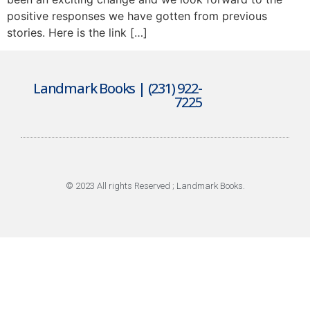
positive responses we have gotten from previous
stories. Here is the link […]
Landmark Books | (231) 922-
7225
© 2023 All rights Reserved ; Landmark Books.