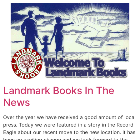
Landmark Books In The
News
Over the year we have received a good amount of local
press. Today we were featured in a story in the Record
Eagle about our recent move to the new location. It has
been an exciting change and we look forward to the