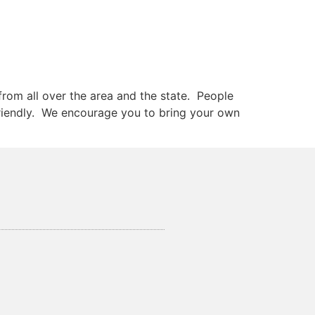
rom all over the area and the state. People
 friendly. We encourage you to bring your own