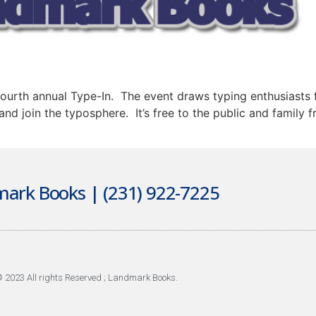
urth annual Type-In. The event draws typing enthusiasts f
nd join the typosphere. It’s free to the public and family
ark Books | (231) 922-7225
 2023 All rights Reserved ; Landmark Books.