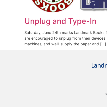
Unplug and Type-In
Saturday, June 24th marks Landmark Books fo
are encouraged to unplug from their devices a
machines, and we’ll supply the paper and […]
Landm
©