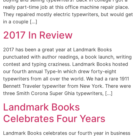
really part-time job at this office machine repair place.
They repaired mostly electric typewriters, but would get
in a couple […]
2017 In Review
2017 has been a great year at Landmark Books
punctuated with author readings, a book launch, writing
contest and typing craziness. Landmark Books hosted
our fourth annual Type-In which drew forty-eight
typewriters from all over the world. We had a rare 1911
Bennett Traveler typewriter from New York. There were
three Smith Corona Super Ghia typewriters, […]
Landmark Books
Celebrates Four Years
Landmark Books celebrates our fourth year in business