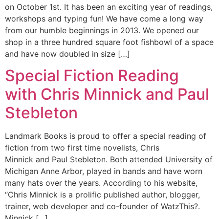
on October 1st. It has been an exciting year of readings,
workshops and typing fun! We have come a long way
from our humble beginnings in 2013. We opened our
shop in a three hundred square foot fishbowl of a space
and have now doubled in size […]
Special Fiction Reading
with Chris Minnick and Paul
Stebleton
Landmark Books is proud to offer a special reading of
fiction from two first time novelists, Chris
Minnick and Paul Stebleton. Both attended University of
Michigan Anne Arbor, played in bands and have worn
many hats over the years. According to his website,
“Chris Minnick is a prolific published author, blogger,
trainer, web developer and co-founder of WatzThis?.
Minnick […]