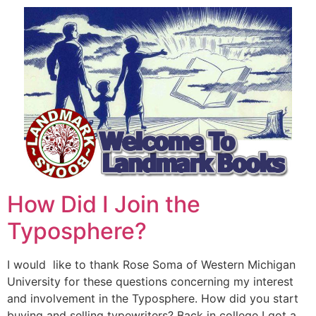
How Did I Join the
Typosphere?
I would like to thank Rose Soma of Western Michigan
University for these questions concerning my interest
and involvement in the Typosphere. How did you start
buying and selling typewriters? Back in college I got a