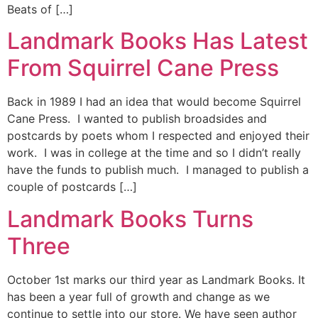
Beats of […]
Landmark Books Has Latest
From Squirrel Cane Press
Back in 1989 I had an idea that would become Squirrel
Cane Press. I wanted to publish broadsides and
postcards by poets whom I respected and enjoyed their
work. I was in college at the time and so I didn’t really
have the funds to publish much. I managed to publish a
couple of postcards […]
Landmark Books Turns
Three
October 1st marks our third year as Landmark Books. It
has been a year full of growth and change as we
continue to settle into our store. We have seen author