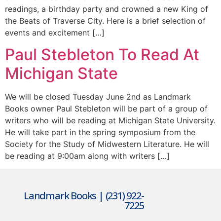
readings, a birthday party and crowned a new King of
the Beats of Traverse City. Here is a brief selection of
events and excitement […]
Paul Stebleton To Read At
Michigan State
We will be closed Tuesday June 2nd as Landmark
Books owner Paul Stebleton will be part of a group of
writers who will be reading at Michigan State University.
He will take part in the spring symposium from the
Society for the Study of Midwestern Literature. He will
be reading at 9:00am along with writers […]
Landmark Books | (231) 922-
7225