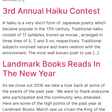
3rd Annual Haiku Contest
A haiku is a very short form of Japanese poetry which
became popular in the 17th century. Traditional haiku
consist of 17 syllables, known as morae , arranged in
three lines of 5, 7, and 5 on, respectively. Traditional
subjects involved nature and mans relation with the
environment. The most well known poet to use […]
Landmark Books Reads In
The New Year
As we close out 2016 we take a look back at some of
the events of the past year. We want to thank everyone
who participated and the community who attended.
Here are some of the high points of the past year at
Landmark Books. March saw us crown the King of the