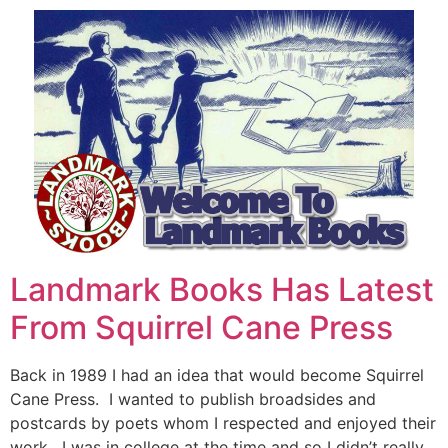
Landmark Books Has Latest
From Squirrel Cane Press
Back in 1989 I had an idea that would become Squirrel
Cane Press. I wanted to publish broadsides and
postcards by poets whom I respected and enjoyed their
work. I was in college at the time and so I didn’t really