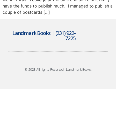
have the funds to publish much. I managed to publish a
couple of postcards […]
Landmark Books | (231) 922-
7225
© 2023 All rights Reserved ; Landmark Books.