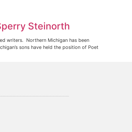
Sperry Steinorth
ted writers. Northern Michigan has been
igan’s sons have held the position of Poet