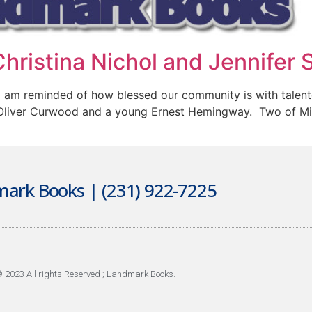
hristina Nichol and Jennifer 
I am reminded of how blessed our community is with talen
Oliver Curwood and a young Ernest Hemingway. Two of Mich
ark Books | (231) 922-7225
 2023 All rights Reserved ; Landmark Books.