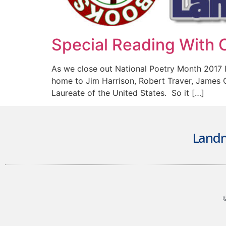
Special Reading With C
As we close out National Poetry Month 2017 
home to Jim Harrison, Robert Traver, James 
Laureate of the United States. So it […]
Landm
©