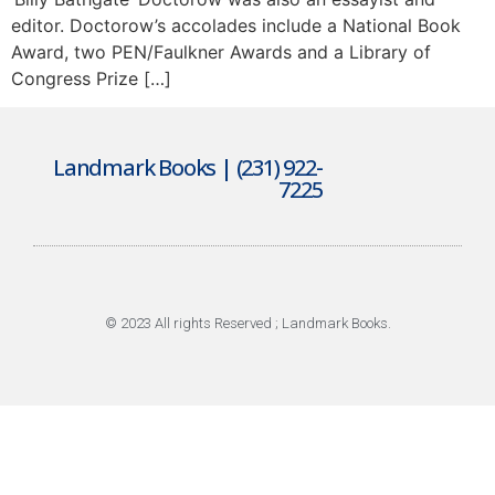
editor. Doctorow’s accolades include a National Book
Award, two PEN/Faulkner Awards and a Library of
Congress Prize […]
Landmark Books | (231) 922-
7225
© 2023 All rights Reserved ; Landmark Books.