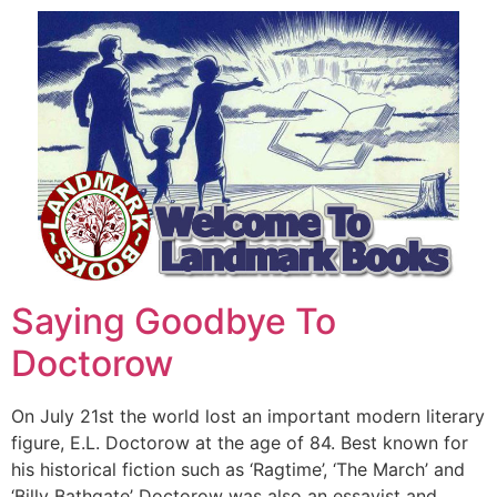
Saying Goodbye To
Doctorow
On July 21st the world lost an important modern literary
figure, E.L. Doctorow at the age of 84. Best known for
his historical fiction such as ‘Ragtime’, ‘The March’ and
‘Billy Bathgate’ Doctorow was also an essayist and