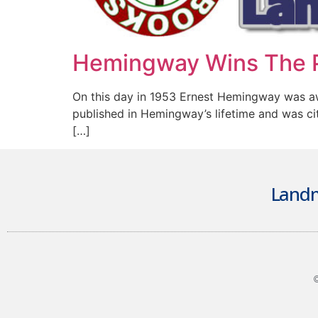
Hemingway Wins The P
On this day in 1953 Ernest Hemingway was awar
published in Hemingway’s lifetime and was ci
[…]
Landm
©