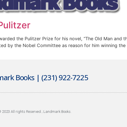
ulitzer
ded the Pulitzer Prize for his novel, “The Old Man and the
ted by the Nobel Committee as reason for him winning the 1
ark Books | (231) 922-7225
 2023 All rights Reserved ; Landmark Books.