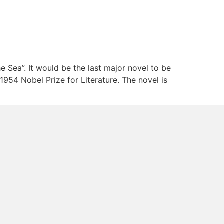
 Sea”. It would be the last major novel to be
954 Nobel Prize for Literature. The novel is