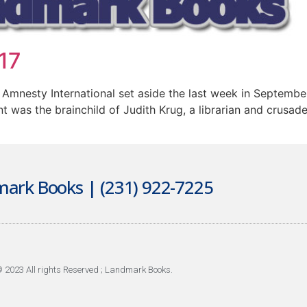
17
 Amnesty International set aside the last week in Septembe
 was the brainchild of Judith Krug, a librarian and crusader
ark Books | (231) 922-7225
 2023 All rights Reserved ; Landmark Books.