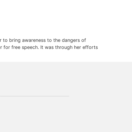
r to bring awareness to the dangers of
 for free speech. It was through her efforts