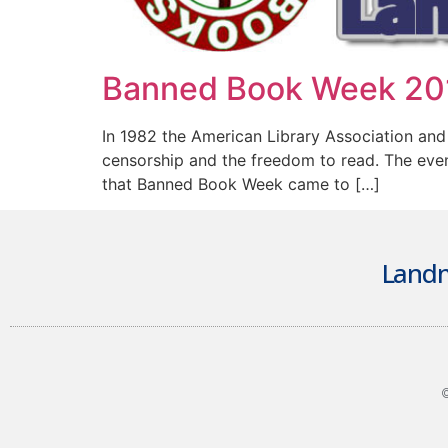
Banned Book Week 20
In 1982 the American Library Association and
censorship and the freedom to read. The event
that Banned Book Week came to […]
Landm
©