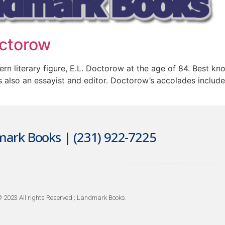
ctorow
n literary figure, E.L. Doctorow at the age of 84. Best known
s also an essayist and editor. Doctorow’s accolades inclu
ark Books | (231) 922-7225
 2023 All rights Reserved ; Landmark Books.