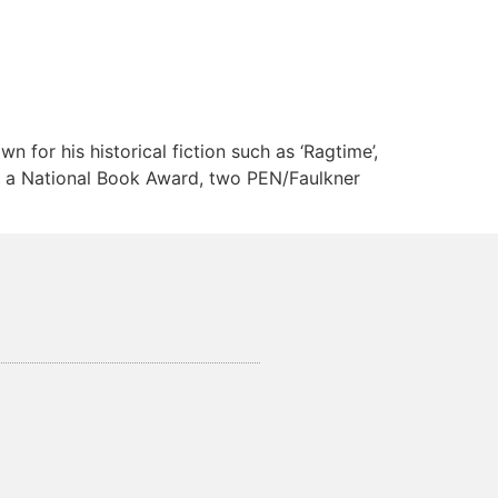
 for his historical fiction such as ‘Ragtime’,
de a National Book Award, two PEN/Faulkner