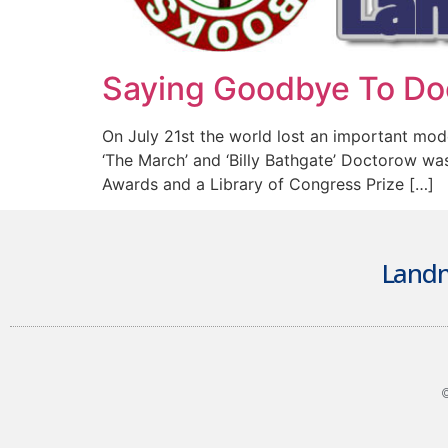
Saying Goodbye To Do
On July 21st the world lost an important moder
‘The March’ and ‘Billy Bathgate’ Doctorow wa
Awards and a Library of Congress Prize […]
Landm
©