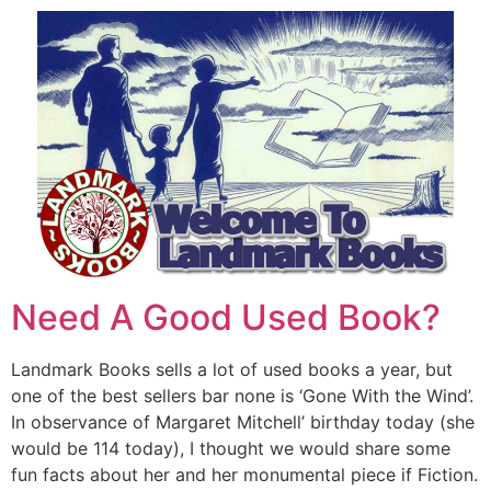
Need A Good Used Book?
Landmark Books sells a lot of used books a year, but
one of the best sellers bar none is ‘Gone With the Wind’.
In observance of Margaret Mitchell’ birthday today (she
would be 114 today), I thought we would share some
fun facts about her and her monumental piece if Fiction.