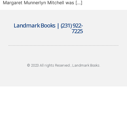
Margaret Munnerlyn Mitchell was […]
Landmark Books | (231) 922-
7225
© 2023 All rights Reserved ; Landmark Books.