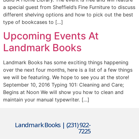
a special guest from Sheffield’s Fine Furniture to discuss
different shelving options and how to pick out the best
type of bookcases to […]
Upcoming Events At
Landmark Books
Landmark Books has some exciting things happening
over the next four months, here is a list of a few things
we will be featuring. We hope to see you at the store!
September 10, 2016 Typing 101: Cleaning and Care;
Begins at Noon We will show you how to clean and
maintain your manual typewriter. […]
Landmark Books | (231) 922-
7225