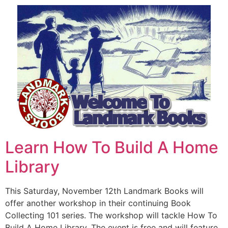
Learn How To Build A Home
Library
This Saturday, November 12th Landmark Books will
offer another workshop in their continuing Book
Collecting 101 series. The workshop will tackle How To
Build A Home Library. The event is free and will feature