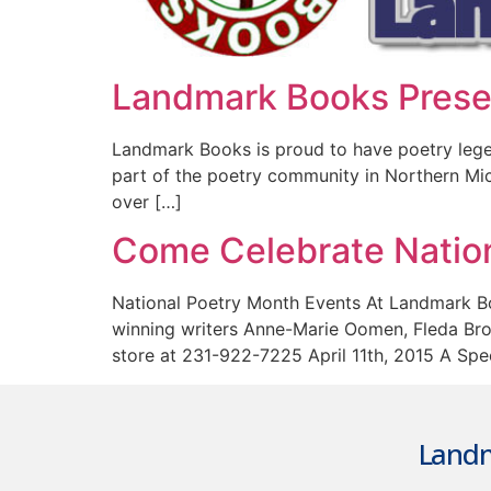
Landmark Books Presen
Landmark Books is proud to have poetry legen
part of the poetry community in Northern Mich
over […]
Come Celebrate Natio
National Poetry Month Events At Landmark Bo
winning writers Anne-Marie Oomen, Fleda Brown
store at 231-922-7225 April 11th, 2015 A Spe
Landm