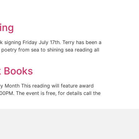
ing
 signing Friday July 17th. Terry has been a
 poetry from sea to shining sea reading all
k Books
y Month This reading will feature award
PM. The event is free, for details call the