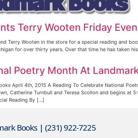
ts Terry Wooten Friday Even
d Terry Wooten in the store for a special reading and book
igan for over thirty years. Over that time he has taken his
nal Poetry Month At Landmar
oks April 4th, 2015 A Reading To Celebrate National Poetr
, Catherine Turnbull and Teresa Scollon and begins at 5:00
cial Reading By […]
ark Books | (231) 922-7225