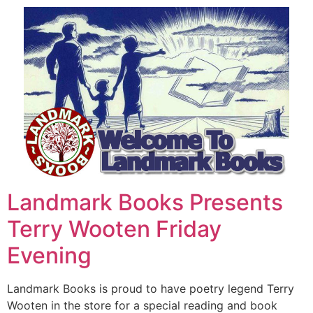
Landmark Books Presents
Terry Wooten Friday
Evening
Landmark Books is proud to have poetry legend Terry
Wooten in the store for a special reading and book