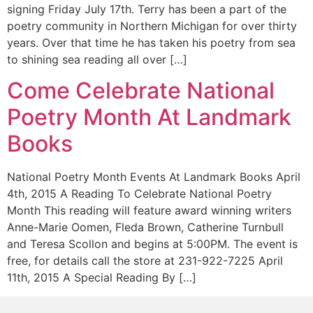
signing Friday July 17th. Terry has been a part of the
poetry community in Northern Michigan for over thirty
years. Over that time he has taken his poetry from sea
to shining sea reading all over […]
Come Celebrate National
Poetry Month At Landmark
Books
National Poetry Month Events At Landmark Books April
4th, 2015 A Reading To Celebrate National Poetry
Month This reading will feature award winning writers
Anne-Marie Oomen, Fleda Brown, Catherine Turnbull
and Teresa Scollon and begins at 5:00PM. The event is
free, for details call the store at 231-922-7225 April
11th, 2015 A Special Reading By […]