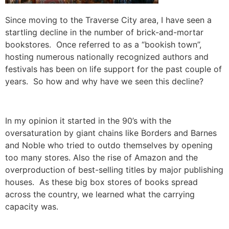
Since moving to the Traverse City area, I have seen a
startling decline in the number of brick-and-mortar
bookstores. Once referred to as a “bookish town”,
hosting numerous nationally recognized authors and
festivals has been on life support for the past couple of
years. So how and why have we seen this decline?
In my opinion it started in the 90’s with the
oversaturation by giant chains like Borders and Barnes
and Noble who tried to outdo themselves by opening
too many stores. Also the rise of Amazon and the
overproduction of best-selling titles by major publishing
houses. As these big box stores of books spread
across the country, we learned what the carrying
capacity was.