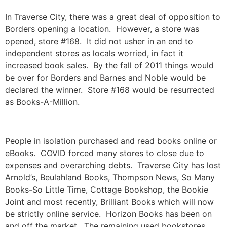
In Traverse City, there was a great deal of opposition to
Borders opening a location. However, a store was
opened, store #168. It did not usher in an end to
independent stores as locals worried, in fact it
increased book sales. By the fall of 2011 things would
be over for Borders and Barnes and Noble would be
declared the winner. Store #168 would be resurrected
as Books-A-Million.
People in isolation purchased and read books online or
eBooks. COVID forced many stores to close due to
expenses and overarching debts. Traverse City has lost
Arnold’s, Beulahland Books, Thompson News, So Many
Books-So Little Time, Cottage Bookshop, the Bookie
Joint and most recently, Brilliant Books which will now
be strictly online service. Horizon Books has been on
and off the market. The remaining used bookstores,