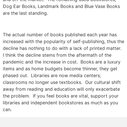
Dog Ear Books, Landmark Books and Blue Vase Books
are the last standing.
The actual number of books published each year has
increased with the popularity of self-publishing, thus the
decline has nothing to do with a lack of printed matter.
I think the decline stems from the aftermath of the
pandemic and the increase in cost. Books are a luxury
items and as home budgets become thinner, they get
phased out. Libraries are now media centers;
classrooms no longer use textbooks. Our cultural shift
away from reading and education will only exacerbate
the problem. If you feel books are vital, support your
libraries and independent bookstores as much as you
can.