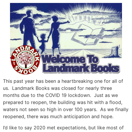
This past year has been a heartbreaking one for all of
us. Landmark Books was closed for nearly three
months due to the COVID 19 lockdown. Just as we
prepared to reopen, the building was hit with a flood,
waters not seen so high in over 100 years. As we finally
reopened, there was much anticipation and hope.
I’d like to say 2020 met expectations, but like most of