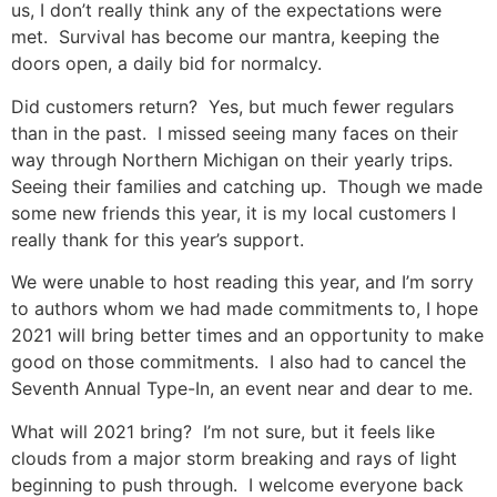
us, I don’t really think any of the expectations were
met. Survival has become our mantra, keeping the
doors open, a daily bid for normalcy.
Did customers return? Yes, but much fewer regulars
than in the past. I missed seeing many faces on their
way through Northern Michigan on their yearly trips.
Seeing their families and catching up. Though we made
some new friends this year, it is my local customers I
really thank for this year’s support.
We were unable to host reading this year, and I’m sorry
to authors whom we had made commitments to, I hope
2021 will bring better times and an opportunity to make
good on those commitments. I also had to cancel the
Seventh Annual Type-In, an event near and dear to me.
What will 2021 bring? I’m not sure, but it feels like
clouds from a major storm breaking and rays of light
beginning to push through. I welcome everyone back