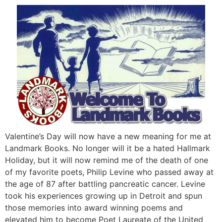
Valentine’s Day will now have a new meaning for me at
Landmark Books. No longer will it be a hated Hallmark
Holiday, but it will now remind me of the death of one
of my favorite poets, Philip Levine who passed away at
the age of 87 after battling pancreatic cancer. Levine
took his experiences growing up in Detroit and spun
those memories into award winning poems and
elevated him to become Poet Laureate of the United