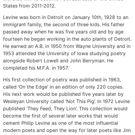
States from 2011-2012.
Levine was born in Detroit on January 10th, 1928 to an
immigrant family, the second of three kids. His father
passed away when he was five years old and by age
fourteen he began working in the auto plants of Detroit.
He earned an A.B. in 1950 from Wayne University and in
1953 attended the University of Iowa studying poetry
alongside Robert Lowell and John Berryman. He
completed his M.F.A. in 1957.
His first collection of poetry was published in 1963,
called ‘On the Edge’ in an edition of only 220 copies.
His next work would be published five years later by
Wesleyan University called ‘Not This Pig’. In 1972 Levine
published ‘They Feed, They Lion’. This collection would
become the first of several later works that would
cement Philip Levine as one of the most influential
modern poets and open the way for later poets like Jim