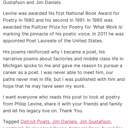
Gustafson and Jim Daniels.
Levine was awarded his first National Book Award for
Poetry in 1980 and his second in 1991. In 1995 was
awarded the Pulitzer Prize for Poetry for ‘What Work Is’
marking the pinnacle of his poetic voice. In 2011 he was
appointed Poet Laureate of the United States.
His poems reinforced why I became a poet, his
narrative poems about factories and middle class life in
Michigan spoke to me and gave me reason to pursue a
career as a poet. I was never able to meet him, our
paths never met in life, but I was published with him and
hope that he may have seen my work.
I want everyone who reads this post to look at poetry
from Philip Levine, share it with your friends and family
and let his legacy live on. Thank You.
Tagged
Detroit Poets
,
Jim Daniels
,
Jim Gustafson
,